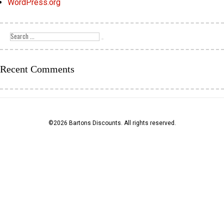
WordPress.org
Search
for:
Search
Recent Comments
©2026 Bartons Discounts. All rights reserved.