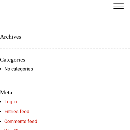
Archives
Categories
No categories
Meta
Log in
Entries feed
Comments feed